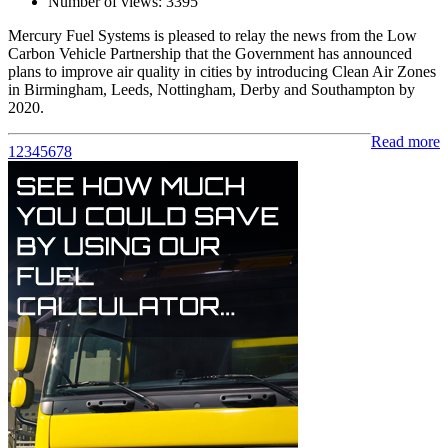
Number of views:
3395
Mercury Fuel Systems is pleased to relay the news from the Low
Carbon Vehicle Partnership that the Government has announced
plans to improve air quality in cities by introducing Clean Air Zones
in Birmingham, Leeds, Nottingham, Derby and Southampton by
2020.
Read more
1
2
3
4
5
6
7
8