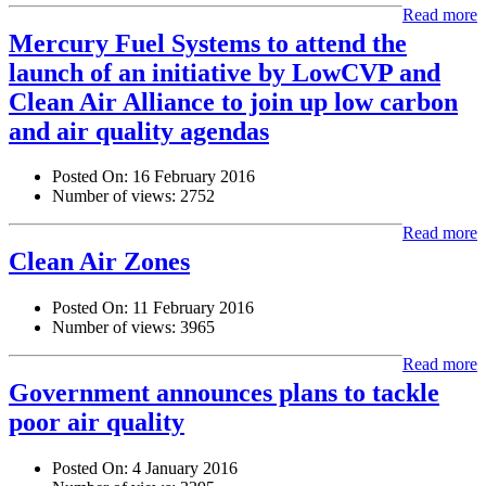
Read more
Mercury Fuel Systems to attend the
launch of an initiative by LowCVP and
Clean Air Alliance to join up low carbon
and air quality agendas
Posted On:
16 February 2016
Number of views:
2752
Read more
Clean Air Zones
Posted On:
11 February 2016
Number of views:
3965
Read more
Government announces plans to tackle
poor air quality
Posted On:
4 January 2016