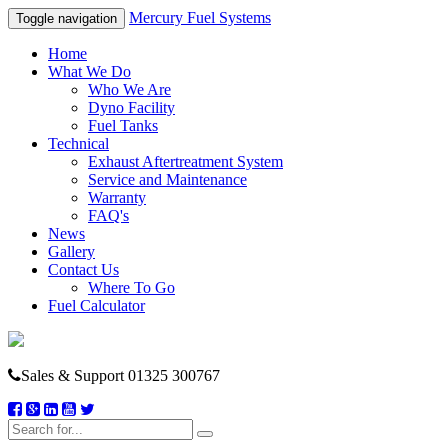
Mercury Fuel Systems
Toggle navigation
Home
What We Do
Who We Are
Dyno Facility
Fuel Tanks
Technical
Exhaust Aftertreatment System
Service and Maintenance
Warranty
FAQ's
News
Gallery
Contact Us
Where To Go
Fuel Calculator
Sales & Support
01325 300767