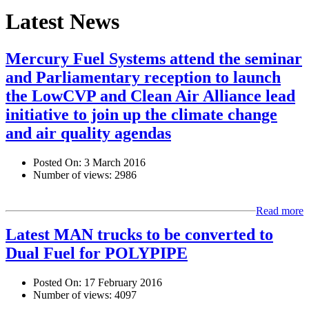
Latest News
Mercury Fuel Systems attend the seminar
and Parliamentary reception to launch
the LowCVP and Clean Air Alliance lead
initiative to join up the climate change
and air quality agendas
Posted On:
3 March 2016
Number of views:
2986
Read more
Latest MAN trucks to be converted to
Dual Fuel for POLYPIPE
Posted On:
17 February 2016
Number of views:
4097