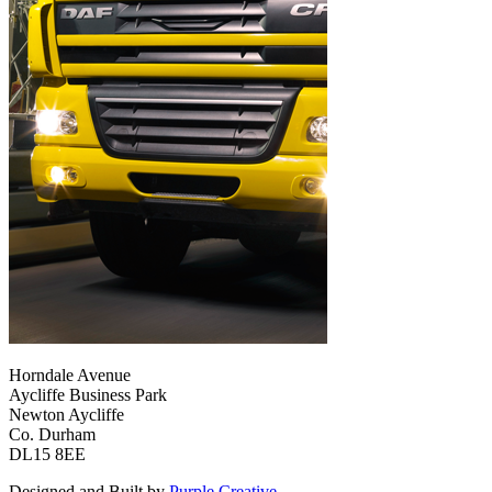
Horndale Avenue
Aycliffe Business Park
Newton Aycliffe
Co. Durham
DL15 8EE
Designed and Built by
Purple Creative