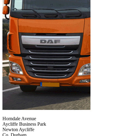
Horndale Avenue
Aycliffe Business Park
Newton Aycliffe
Co. Durham