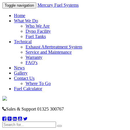
Mercury Fuel Systems
Toggle navigation
Home
What We Do
Who We Are
Dyno Facility
Fuel Tanks
Technical
Exhaust Aftertreatment System
Service and Maintenance
Warranty
FAQ's
News
Gallery
Contact Us
Where To Go
Fuel Calculator
Sales & Support
01325 300767