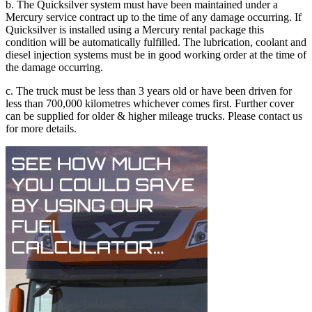
b. The Quicksilver system must have been maintained under a
Mercury service contract up to the time of any damage occurring. If
Quicksilver is installed using a Mercury rental package this
condition will be automatically fulfilled. The lubrication, coolant and
diesel injection systems must be in good working order at the time of
the damage occurring.
c. The truck must be less than 3 years old or have been driven for
less than 700,000 kilometres whichever comes first. Further cover
can be supplied for older & higher mileage trucks. Please contact us
for more details.