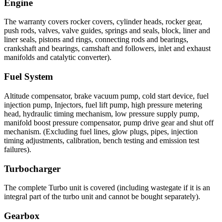
Engine
The warranty covers rocker covers, cylinder heads, rocker gear,
push rods, valves, valve guides, springs and seals, block, liner and
liner seals, pistons and rings, connecting rods and bearings,
crankshaft and bearings, camshaft and followers, inlet and exhaust
manifolds and catalytic converter).
Fuel System
Altitude compensator, brake vacuum pump, cold start device, fuel
injection pump, Injectors, fuel lift pump, high pressure metering
head, hydraulic timing mechanism, low pressure supply pump,
manifold boost pressure compensator, pump drive gear and shut off
mechanism. (Excluding fuel lines, glow plugs, pipes, injection
timing adjustments, calibration, bench testing and emission test
failures).
Turbocharger
The complete Turbo unit is covered (including wastegate if it is an
integral part of the turbo unit and cannot be bought separately).
Gearbox