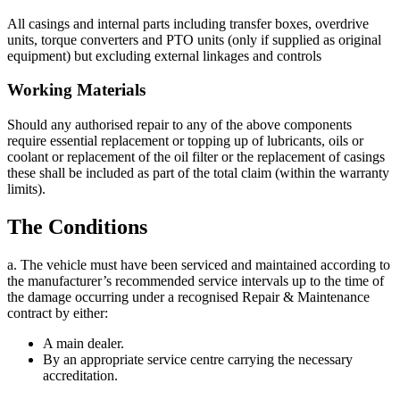
All casings and internal parts including transfer boxes, overdrive
units, torque converters and PTO units (only if supplied as original
equipment) but excluding external linkages and controls
Working Materials
Should any authorised repair to any of the above components
require essential replacement or topping up of lubricants, oils or
coolant or replacement of the oil filter or the replacement of casings
these shall be included as part of the total claim (within the warranty
limits).
The Conditions
a. The vehicle must have been serviced and maintained according to
the manufacturer’s recommended service intervals up to the time of
the damage occurring under a recognised Repair & Maintenance
contract by either:
A main dealer.
By an appropriate service centre carrying the necessary
accreditation.