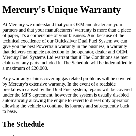
Mercury's Unique Warranty
At Mercury we understand that your OEM and dealer are your
partners and that your manufacturers’ warranty is more than a piece
of paper, it’s a cornerstone of your business. And because of the
technical excellence of our Quicksilver Dual Fuel System we can
give you the best Powertrain warranty in the business, a warranty
that delivers complete protection to the operator, dealer and OEM.
Mercury Fuel Systems Ltd warrant that if The Conditions are met
claims on any parts included in The Schedule will be indemnified to
a maximum of £20,000.
Any warranty claims covering gas related problems will be covered
by Mercury’s extensive warranty. In the event of a roadside
breakdown caused by the Dual Fuel system, repairs will be covered
under the MFS agreement, however the system is usually disabled
automatically allowing the engine to revert to diesel only operation
allowing the vehicle to continue its journey and subsequently back
to base.
The Schedule