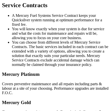
Service Contracts
A Mercury Fuel Systems Service Contract keeps your
Quicksilver system running at optimum performance for a
fixed fee.
You will know exactly when your system is due for service
and what the costs for maintenance and repairs will be,
allowing you to focus on your core business.
You can choose from different levels of Mercury Service
Contracts. The basic services included in each contract can be
extended with a variety of options, allowing you to create a
solution that exactly suits your particular needs. Mercury
Service Contracts exclude accidental damage which can
normally be claimed through your insurance policy.
Mercury Platinum
Covers preventive maintenance and all repairs including parts &
labour at a site of your choosing. Performance upgrades are installed
F.O.C.
Mercury Gold