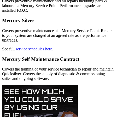
Covers preventive maintenance and all repairs including parts &
labour at a Mercury Service Point. Performance upgrades are
installed F.O.C.
Mercury Silver
Covers preventive maintenance at a Mercury Service Point. Repairs
to your system are charged at an agreed rate as are performance
upgrades.
See full
service schedules here
.
Mercury Self Maintenance Contract
Covers the training of your service technician to repair and maintain
Quicksilver. Covers the supply of diagnostic & commissioning
suites and ongoing software.