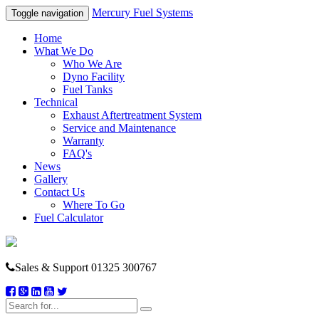
Mercury Fuel Systems
Toggle navigation
Home
What We Do
Who We Are
Dyno Facility
Fuel Tanks
Technical
Exhaust Aftertreatment System
Service and Maintenance
Warranty
FAQ's
News
Gallery
Contact Us
Where To Go
Fuel Calculator
Sales & Support
01325 300767