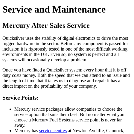
Service and Maintenance
Mercury After Sales Service
Quicksilver uses the stability of digital electronics to drive the most
rugged hardware in the sector. Before any component is passed for
inclusion it is rigorously tested in one of the most difficult working
environments in the UK. Even so, no system is perfect and all
systems will occasionally develop a problem.
Once you have fitted a Quicksilver system every hour that it is off
duty costs money. Both the speed that we can attend to an issue and
the length of time that it takes us to diagnose and repair it has a
direct impact on the profitability of your company.
Service Points:
Mercury service packages allow companies to choose the
service option that suits them best. But no matter what you
choose a Mercury Fuel Systems service point is never far
away.
Mercury has
service centres
at Newton Aycliffe, Cannock,