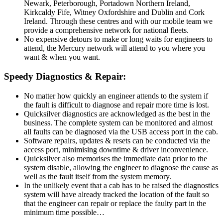
Newark, Peterborough, Portadown Northern Ireland,
Kirkcaldy Fife, Witney Oxfordshire and Dublin and Cork
Ireland. Through these centres and with our mobile team we
provide a comprehensive network for national fleets.
No expensive detours to make or long waits for engineers to
attend, the Mercury network will attend to you where you
want & when you want.
Speedy Diagnostics & Repair:
No matter how quickly an engineer attends to the system if
the fault is difficult to diagnose and repair more time is lost.
Quicksilver diagnostics are acknowledged as the best in the
business. The complete system can be monitored and almost
all faults can be diagnosed via the USB access port in the cab.
Software repairs, updates & resets can be conducted via the
access port, minimising downtime & driver inconvenience.
Quicksilver also memorises the immediate data prior to the
system disable, allowing the engineer to diagnose the cause as
well as the fault itself from the system memory.
In the unlikely event that a cab has to be raised the diagnostics
system will have already tracked the location of the fault so
that the engineer can repair or replace the faulty part in the
minimum time possible…