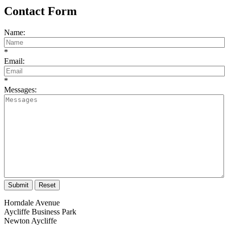
Contact Form
Name:
*
Email:
*
Messages:
Horndale Avenue
Aycliffe Business Park
Newton Aycliffe