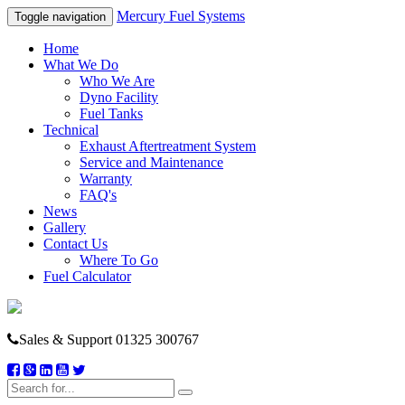
Mercury Fuel Systems
Toggle navigation
Home
What We Do
Who We Are
Dyno Facility
Fuel Tanks
Technical
Exhaust Aftertreatment System
Service and Maintenance
Warranty
FAQ's
News
Gallery
Contact Us
Where To Go
Fuel Calculator
Sales & Support
01325 300767