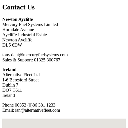
Contact Us
Newton Aycliffe
Mercury Fuel Systems Limited
Horndale Avenue
Aycliffe Industrial Estate
Newton Aycliffe
DL5 6DW
tony.dent@mercuryfuelsystems.com
Sales & Support: 01325 300767
Ireland
Alternative Fleet Ltd
1-6 Beresford Street
Dublin 7
DO7 T611
Ireland
Phone 00353 (0)86 381 1233
Email: ian@alternativefleet.com