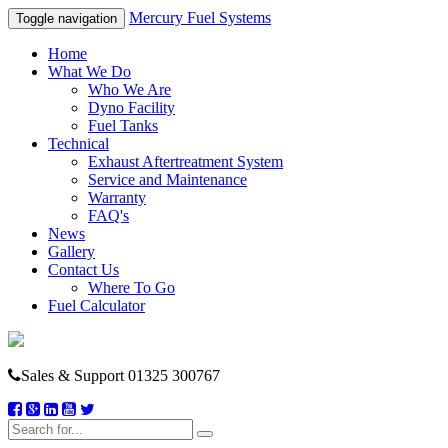
Mercury Fuel Systems
Toggle navigation
Home
What We Do
Who We Are
Dyno Facility
Fuel Tanks
Technical
Exhaust Aftertreatment System
Service and Maintenance
Warranty
FAQ's
News
Gallery
Contact Us
Where To Go
Fuel Calculator
Sales & Support
01325 300767