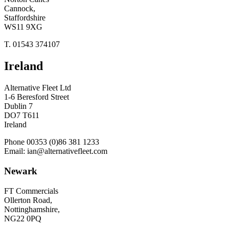
Cannock,
Staffordshire
WS11 9XG
T. 01543 374107
Ireland
Alternative Fleet Ltd
1-6 Beresford Street
Dublin 7
DO7 T611
Ireland
Phone 00353 (0)86 381 1233
Email: ian@alternativefleet.com
Newark
FT Commercials
Ollerton Road,
Nottinghamshire,
NG22 0PQ