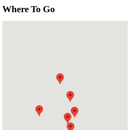
Where To Go