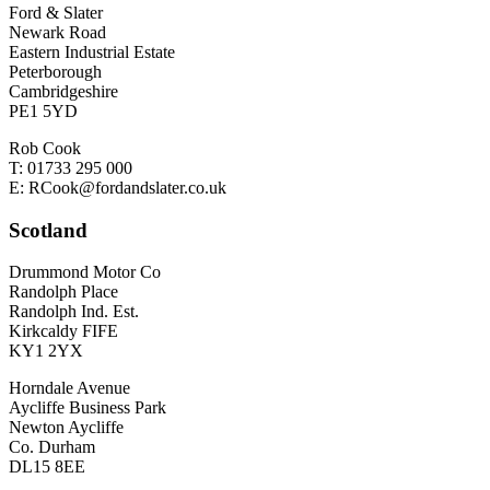
Ford & Slater
Newark Road
Eastern Industrial Estate
Peterborough
Cambridgeshire
PE1 5YD
Rob Cook
T: 01733 295 000
E: RCook@fordandslater.co.uk
Scotland
Drummond Motor Co
Randolph Place
Randolph Ind. Est.
Kirkcaldy FIFE
KY1 2YX
Horndale Avenue
Aycliffe Business Park
Newton Aycliffe
Co. Durham
DL15 8EE