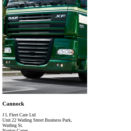
Cannock
J L Fleet Care Ltd
Unit 22 Watling Street Business Park,
Watling St.
Norton Canes