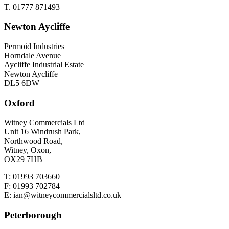
T. 01777 871493
Newton Aycliffe
Permoid Industries
Horndale Avenue
Aycliffe Industrial Estate
Newton Aycliffe
DL5 6DW
Oxford
Witney Commercials Ltd
Unit 16 Windrush Park,
Northwood Road,
Witney, Oxon,
OX29 7HB
T: 01993 703660
F: 01993 702784
E: ian@witneycommercialsltd.co.uk
Peterborough