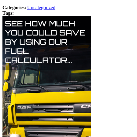
Categories:
Uncategorized
Tags: