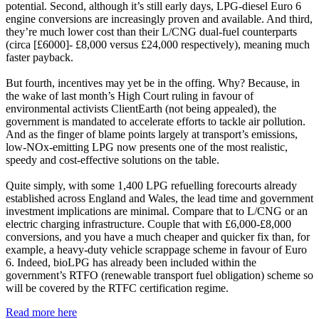
potential. Second, although it’s still early days, LPG-diesel Euro 6
engine conversions are increasingly proven and available. And third,
they’re much lower cost than their L/CNG dual-fuel counterparts
(circa [£6000]- £8,000 versus £24,000 respectively), meaning much
faster payback.
But fourth, incentives may yet be in the offing. Why? Because, in
the wake of last month’s High Court ruling in favour of
environmental activists ClientEarth (not being appealed), the
government is mandated to accelerate efforts to tackle air pollution.
And as the finger of blame points largely at transport’s emissions,
low-NOx-emitting LPG now presents one of the most realistic,
speedy and cost-effective solutions on the table.
Quite simply, with some 1,400 LPG refuelling forecourts already
established across England and Wales, the lead time and government
investment implications are minimal. Compare that to L/CNG or an
electric charging infrastructure. Couple that with £6,000-£8,000
conversions, and you have a much cheaper and quicker fix than, for
example, a heavy-duty vehicle scrappage scheme in favour of Euro
6. Indeed, bioLPG has already been included within the
government’s RTFO (renewable transport fuel obligation) scheme so
will be covered by the RTFC certification regime.
Read more here