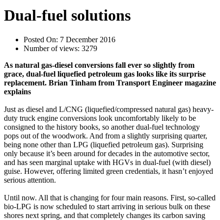
Dual-fuel solutions
Posted On:
7 December 2016
Number of views:
3279
As natural gas-diesel conversions fall ever so slightly from
grace, dual-fuel liquefied petroleum gas looks like its surprise
replacement. Brian Tinham from Transport Engineer magazine
explains
Just as diesel and L/CNG (liquefied/compressed natural gas) heavy-
duty truck engine conversions look uncomfortably likely to be
consigned to the history books, so another dual-fuel technology
pops out of the woodwork. And from a slightly surprising quarter,
being none other than LPG (liquefied petroleum gas). Surprising
only because it’s been around for decades in the automotive sector,
and has seen marginal uptake with HGVs in dual-fuel (with diesel)
guise. However, offering limited green credentials, it hasn’t enjoyed
serious attention.
Until now. All that is changing for four main reasons. First, so-called
bio-LPG is now scheduled to start arriving in serious bulk on these
shores next spring, and that completely changes its carbon saving