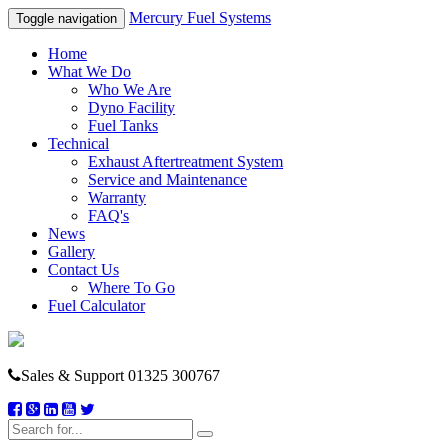
Mercury Fuel Systems
Toggle navigation
Home
What We Do
Who We Are
Dyno Facility
Fuel Tanks
Technical
Exhaust Aftertreatment System
Service and Maintenance
Warranty
FAQ's
News
Gallery
Contact Us
Where To Go
Fuel Calculator
Sales & Support
01325 300767